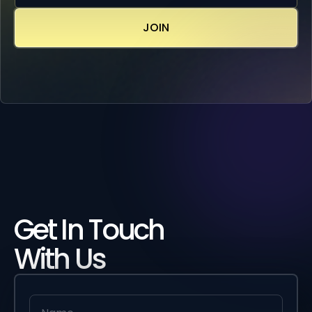
Get In Touch
With Us