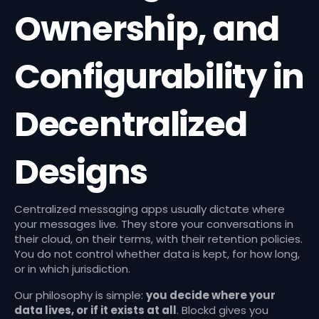
Ownership, and
Configurability in
Decentralized
Designs
Centralized messaging apps usually dictate where
your messages live. They store your conversations in
their cloud, on their terms, with their retention policies.
You do not control whether data is kept, for how long,
or in which jurisdiction.
Our philosophy is simple:
you decide where your
data lives, or if it exists at all
. Blockd gives you