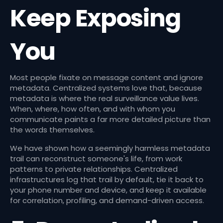
Keep Exposing
You
Most people fixate on message content and ignore
metadata. Centralized systems love that, because
metadata is where the real surveillance value lives.
When, where, how often, and with whom you
communicate paints a far more detailed picture than
the words themselves.
We have shown how a seemingly harmless metadata
trail can reconstruct someone's life, from work
patterns to private relationships. Centralized
infrastructures log that trail by default, tie it back to
your phone number and device, and keep it available
for correlation, profiling, and demand-driven access.