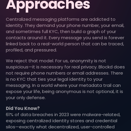
Approaches
Centralized messaging platforms are addicted to
identity. They demand your phone number, your email,
and sometimes full KYC, then build a graph of your
contacts around it. Every message you send is forever
linked back to a real-world person that can be traced,
profiled, and pressured.
We reject that model. For us, anonymity is not
suspicious—it is necessary for real privacy. Blockd does
not require phone numbers or email addresses. There
is no KYC that ties your legal identity to your
messaging. In a world where your metadata trail can
expose your life, being anonymous is not optional, it is
your only defense.
Did You Know?
61% of data breaches in 2023 were malware-related,
exposing centralized identity stores and credential
silos—exactly what decentralized, user-controlled