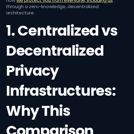
how
we protect you from everyone, including us
through a zero-knowledge, decentralized
architecture.
1. Centralized vs
Decentralized
Privacy
Infrastructures:
Why This
Comparison