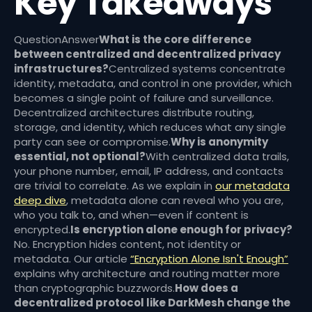
Key Takeaways
QuestionAnswer
What is the core difference
between centralized and decentralized privacy
infrastructures?
Centralized systems concentrate
identity, metadata, and control in one provider, which
becomes a single point of failure and surveillance.
Decentralized architectures distribute routing,
storage, and identity, which reduces what any single
party can see or compromise.
Why is anonymity
essential, not optional?
With centralized data trails,
your phone number, email, IP address, and contacts
are trivial to correlate. As we explain in
our metadata
deep dive
, metadata alone can reveal who you are,
who you talk to, and when—even if content is
encrypted.
Is encryption alone enough for privacy?
No. Encryption hides content, not identity or
metadata. Our article
“Encryption Alone Isn't Enough”
explains why architecture and routing matter more
than cryptographic buzzwords.
How does a
decentralized protocol like DarkMesh change the