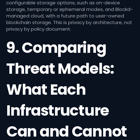
configurable storage options, such as on-device
storage, temporary or ephemeral modes, and Blockd-
managed cloud, with a future path to user-owned
blockchain storage. This is privacy by architecture, not
privacy by policy document.
9. Comparing
Threat Models:
What Each
Infrastructure
Can and Cannot