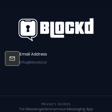
Email Address
info@blockd.ai
PRIVACY GUIDES
Tor Messenger
Anonymous Messaging App