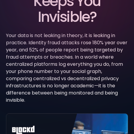
Keeps You
Invisible?
Your data is not leaking in theory, it is leaking in
practice. Identity fraud attacks rose 180% year over
year, and 52% of people report being targeted by
fraud attempts or breaches. In a world where
centralized platforms log everything you do, from
your phone number to your social graph,
comparing centralized vs decentralized privacy
infrastructures is no longer academic—it is the
difference between being monitored and being
invisible.