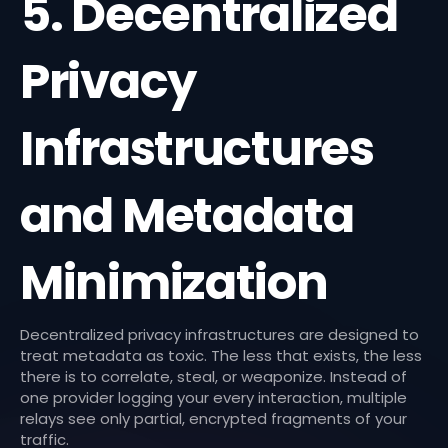
5. Decentralized
Privacy
Infrastructures
and Metadata
Minimization
Decentralized privacy infrastructures are designed to
treat metadata as toxic. The less that exists, the less
there is to correlate, steal, or weaponize. Instead of
one provider logging your every interaction, multiple
relays see only partial, encrypted fragments of your
traffic.