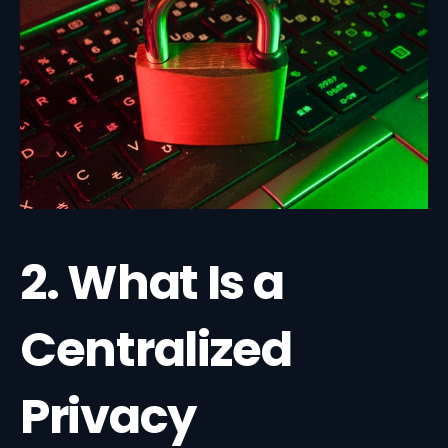
2. What Is a
Centralized
Privacy