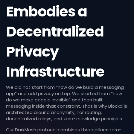
Embodies a
Decentralized
Privacy
Infrastructure
We did not start from “how do we build a messaging
app” and add privacy on top. We started from “how
do we make people invisible” and then built
messaging inside that constraint. That is why Blockd is
architected around anonymity, Tor routing,
decentralized relays, and zero-knowledge principles.
Our DarkMesh protocol combines three pillars: zero-