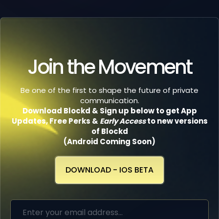
Join the Movement
Be one of the first to shape the future of private
communication.
Download Blockd & Sign up below to get App
Updates, Free Perks
&
Early Access
to new versions
of Blockd
(Android Coming Soon)
DOWNLOAD - IOS BETA