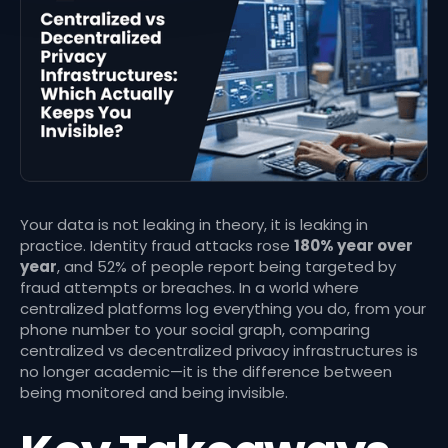
Your data is not leaking in theory, it is leaking in
practice. Identity fraud attacks rose
180% year over
year
, and 52% of people report being targeted by
fraud attempts or breaches. In a world where
centralized platforms log everything you do, from your
phone number to your social graph, comparing
centralized vs decentralized privacy infrastructures is
no longer academic—it is the difference between
being monitored and being invisible.