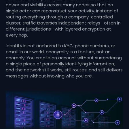
power and visibility across many nodes so that no
single actor can reconstruct your activity. Instead of
routing everything through a company-controlled
cluster, traffic traverses independent relays—often in
different jurisdictions—with layered encryption at
every hop.
Identity is not anchored to KYC, phone numbers, or
email. In our world, anonymity is a feature, not an
anomaly. You create an account without surrendering
a single piece of personally identifying information,
and the network still works, still routes, and still delivers
messages without knowing who you are.