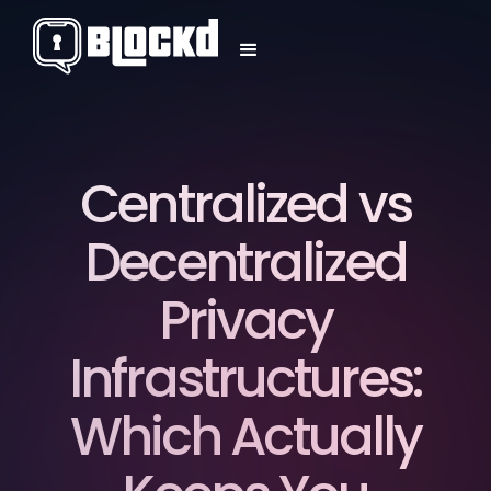
Centralized vs
Decentralized
Privacy
Infrastructures:
Which Actually