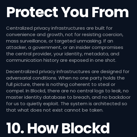
Protect You From
Centralized privacy infrastructures are built for
convenience and growth, not for resisting coercion,
mass surveillance, or targeted unmasking. If an
attacker, a government, or an insider compromises
the central provider, your identity, metadata, and
communication history are exposed in one shot.
Decentralized privacy infrastructures are designed for
adversarial conditions. When no one party holds the
full picture, there is nothing coherent to steal or
compel. In Blockd, there are no central logs to leak, no
master identity database to breach, and no backdoor
for us to quietly exploit. The system is architected so
that what does not exist cannot be taken.
10. How Blockd