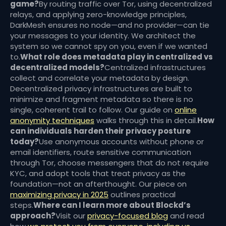
game?
By routing traffic over Tor, using decentralized
relays, and applying zero-knowledge principles,
DarkMesh ensures no node—and no provider—can tie
your messages to your identity. We architect the
system so we cannot spy on you, even if we wanted
to.
What role does metadata play in centralized vs
decentralized models?
Centralized infrastructures
collect and correlate your metadata by design.
Decentralized privacy infrastructures are built to
minimize and fragment metadata so there is no
single, coherent trail to follow. Our guide on
online
anonymity techniques
walks through this in detail.
How
can individuals harden their privacy posture
today?
Use anonymous accounts without phone or
email identifiers, route sensitive communication
through Tor, choose messengers that do not require
KYC, and adopt tools that treat privacy as the
foundation—not an afterthought. Our piece on
maximizing privacy in 2025
outlines practical
steps.
Where can I learn more about Blockd’s
approach?
Visit our
privacy-focused blog
and read