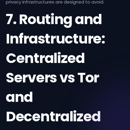
privacy infrastructures are designed to avoid.
7. Routing and
Infrastructure:
Centralized
Servers vs Tor
and
Decentralized