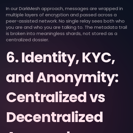
In our DarkMesh approach, messages are wrapped in
multiple layers of encryption and passed across a
peer-assisted network. No single relay sees both who
you are and who you are talking to. The metadata trail
is broken into meaningless shards, not stored as a
centralized dossier.
6. Identity, KYC,
and Anonymity:
Centralized vs
Decentralized