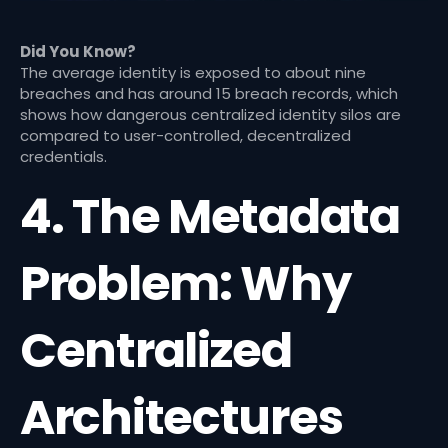
Did You Know?
The average identity is exposed to about nine
breaches and has around 15 breach records, which
shows how dangerous centralized identity silos are
compared to user-controlled, decentralized
credentials.
4. The Metadata
Problem: Why
Centralized
Architectures