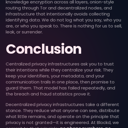
knowledge encryption across all layers, onion-style
routing through Tor and decentralized nodes, and
infrastructure that intentionally avoids collecting
identifying data. We do not log what you say, who you
are, or who you speak to. There is nothing for us to sell,
leak, or surrender.
Conclusion
Centralized privacy infrastructures ask you to trust
their intentions while they centralize your risk. They
keep your identifiers, your metadata, and your
communication trails in one place, then promise to
guard them. That model has failed repeatedly, and
the breach and fraud statistics prove it.
Decentralized privacy infrastructures take a different
stance. They reduce what anyone can see, distribute
what little remains, and operate on the principle that
privacy is not granted—it is engineered. At Blockd, we