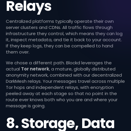
Relays
Centralized platforms typically operate their own
server clusters and CDNs. All traffic flows through
infrastructure they control, which means they can log
it, inspect metadata, and tie it back to your account.
If they keep logs, they can be compelled to hand
them over.
We chose a different path. Blockd leverages the
actual
Tor network
, a mature, globally distributed
anonymity network, combined with our decentralized
DarkMesh relays. Your messages travel across multiple
Tor hops and independent relays, with encryption
peeled away at each stage so that no point in the
route ever knows both who you are and where your
message is going.
8. Storage, Data