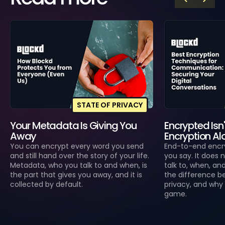
STATE OF PRIVACY
Your Metadata Is Giving You
Encrypted Isn'
Away
Encryption Alo
You can encrypt every word you send
End-to-end encr
and still hand over the story of your life.
you say. It does
Metadata, who you talk to and when, is
talk to, when, an
the part that gives you away, and it is
the difference b
collected by default.
privacy, and why 
game.