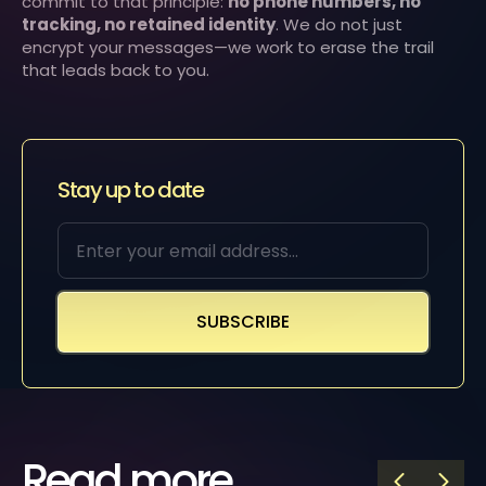
commit to that principle:
no phone numbers, no
tracking, no retained identity
. We do not just
encrypt your messages—we work to erase the trail
that leads back to you.
Stay up to date
Read more