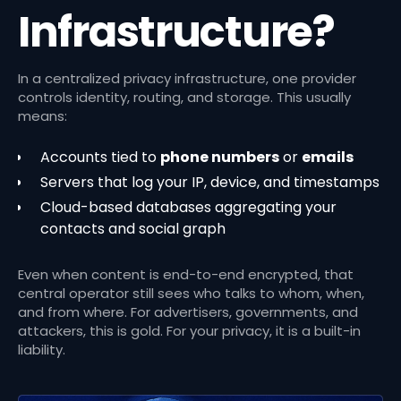
Infrastructure?
In a centralized privacy infrastructure, one provider
controls identity, routing, and storage. This usually
means:
Accounts tied to
phone numbers
or
emails
Servers that log your IP, device, and timestamps
Cloud-based databases aggregating your
contacts and social graph
Even when content is end-to-end encrypted, that
central operator still sees who talks to whom, when,
and from where. For advertisers, governments, and
attackers, this is gold. For your privacy, it is a built-in
liability.