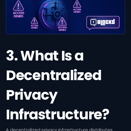
3. What Is a
Decentralized
Privacy
Infrastructure?
A decentralized privacy infrastructure distributes