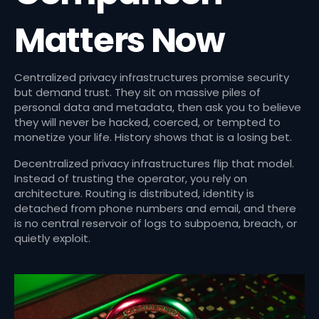
Matters Now
Centralized privacy infrastructures promise security
but demand trust. They sit on massive piles of
personal data and metadata, then ask you to believe
they will never be hacked, coerced, or tempted to
monetize your life. History shows that is a losing bet.
Decentralized privacy infrastructures flip that model.
Instead of trusting the operator, you rely on
architecture. Routing is distributed, identity is
detached from phone numbers and email, and there
is no central reservoir of logs to subpoena, breach, or
quietly exploit.