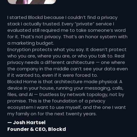
I started Blockd because I couldn’t find a privacy
stack I actually trusted. Every “private” service I
evaluated still required me to take someone’s word
for it. That’s not privacy. That’s an honor system with
a marketing budget.
Encryption protects what you say. It doesn’t protect
who you are, where you are, or who you talk to. Real
privacy needs a different architecture — one where
the company in the middle can’t see your data even
if it wanted to, even if it were forced to.
Blockd Home is that architecture made physical. A
device in your house, running your messaging, calls,
files, and AI — trustless by network topology, not by
promise. This is the foundation of a privacy
ecosystem I want to use myself, and the one I want
my family on for the next twenty years.
— Josh Hartsel
Founder & CEO, Blockd