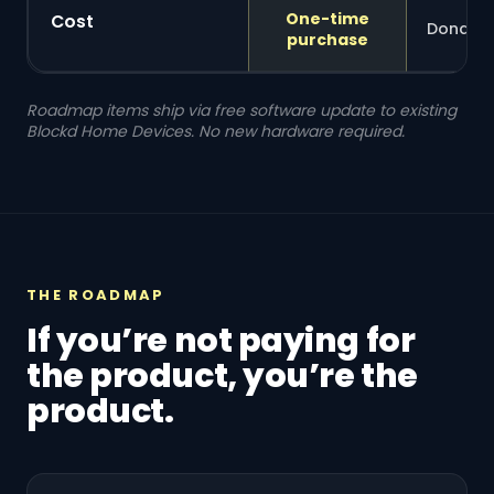
One-time
Cost
Donatio
purchase
Roadmap items ship via free software update to existing
Blockd Home Devices. No new hardware required.
THE ROADMAP
If you’re not paying for
the product, you’re the
product.