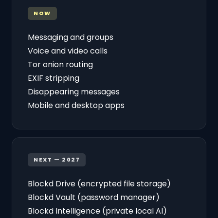
NOW
Messaging and groups
Voice and video calls
Tor onion routing
EXIF stripping
Disappearing messages
Mobile and desktop apps
NEXT — 2027
Blockd Drive (encrypted file storage)
Blockd Vault (password manager)
Blockd Intelligence (private local AI)