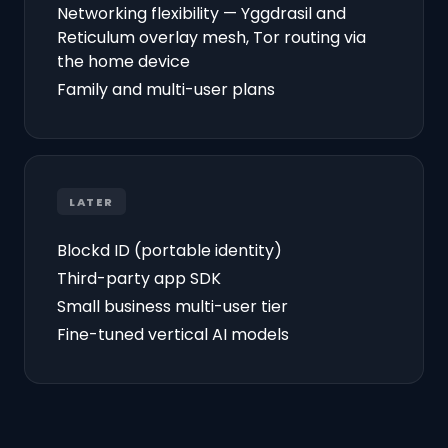
Networking flexibility — Yggdrasil and
Reticulum overlay mesh, Tor routing via
the home device
Family and multi-user plans
LATER
Blockd ID (portable identity)
Third-party app SDK
Small business multi-user tier
Fine-tuned vertical AI models