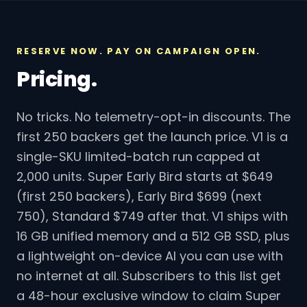
RESERVE NOW. PAY ON CAMPAIGN OPEN.
Pricing.
No tricks. No telemetry-opt-in discounts. The
first 250 backers get the launch price. V1 is a
single-SKU limited-batch run capped at
2,000 units. Super Early Bird starts at $649
(first 250 backers), Early Bird $699 (next
750), Standard $749 after that. V1 ships with
16 GB unified memory and a 512 GB SSD, plus
a lightweight on-device AI you can use with
no internet at all. Subscribers to this list get
a 48-hour exclusive window to claim Super