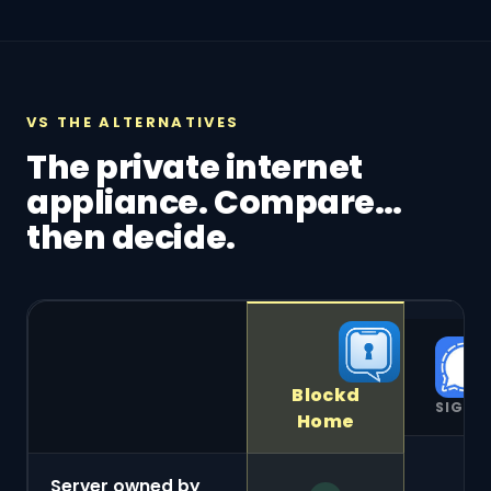
VS THE ALTERNATIVES
The private internet
appliance. Compare…
then decide.
Blockd
SIGNA
Home
Server owned by