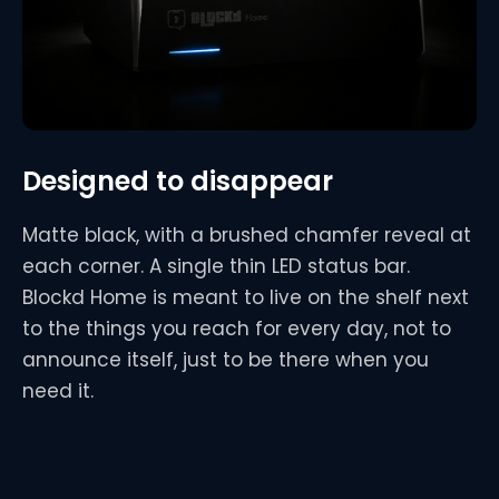
Designed to disappear
Matte black, with a brushed chamfer reveal at
each corner. A single thin LED status bar.
Blockd Home is meant to live on the shelf next
to the things you reach for every day, not to
announce itself, just to be there when you
need it.