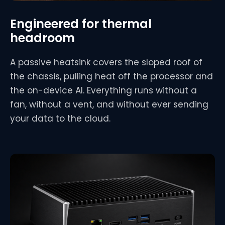
Engineered for thermal
headroom
A passive heatsink covers the sloped roof of
the chassis, pulling heat off the processor and
the on-device AI. Everything runs without a
fan, without a vent, and without ever sending
your data to the cloud.