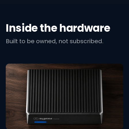
Inside the hardware
Built to be owned, not subscribed.