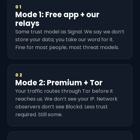
01
Mode 1: Free app + our
relays
Same trust model as Signal. We say we don’t
store your data; you take our word for it.
Fine for most people, most threat models.
02
Mode 2: Premium + Tor
Your traffic routes through Tor before it
reaches us. We don’t see your IP. Network
observers don’t see Blockd. Less trust
required. Still some.