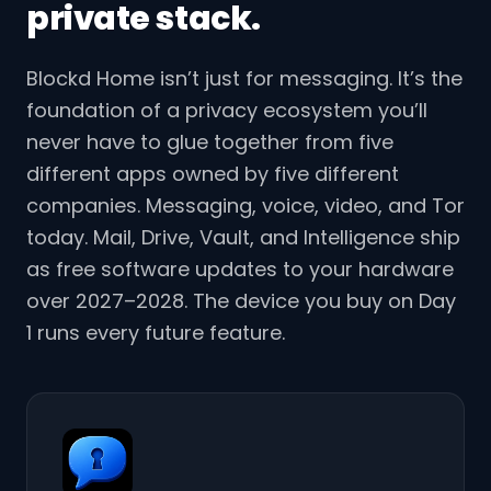
private stack.
Blockd Home isn’t just for messaging. It’s the
foundation of a privacy ecosystem you’ll
never have to glue together from five
different apps owned by five different
companies. Messaging, voice, video, and Tor
today. Mail, Drive, Vault, and Intelligence ship
as free software updates to your hardware
over 2027–2028. The device you buy on Day
1 runs every future feature.