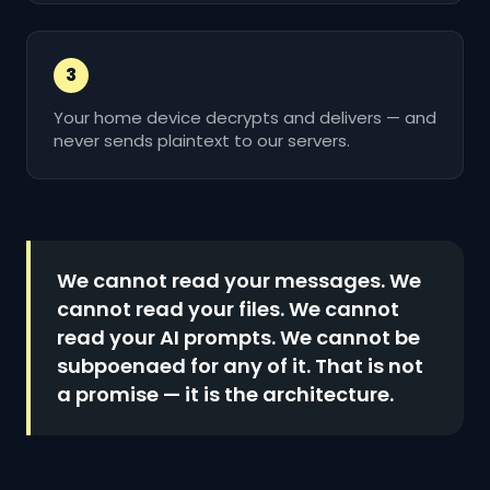
3
Your home device decrypts and delivers — and
never sends plaintext to our servers.
We cannot read your messages. We
cannot read your files. We cannot
read your AI prompts. We cannot be
subpoenaed for any of it. That is not
a promise — it is the architecture.