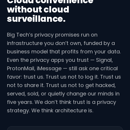
Cloud convenience
without cloud
surveillance.
Big Tech’s privacy promises run on
infrastructure you don’t own, funded by a
business model that profits from your data.
Even the privacy apps you trust — Signal,
ProtonMail, iMessage — still ask one critical
favor: trust us. Trust us not to log it. Trust us
not to share it. Trust us not to get hacked,
served, sold, or quietly change our minds in
five years. We don’t think trust is a privacy
strategy. We think architecture is.