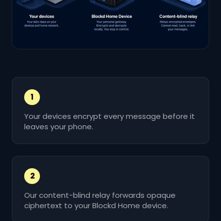
1
Your devices encrypt every message before it
leaves your phone.
2
Our content-blind relay forwards opaque
ciphertext to your Blockd Home device.