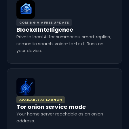
COMING VIA FREE UPDATE
Blockd Intelligence
Private local AI for summaries, smart replies,
semantic search, voice-to-text. Runs on
your device.
AVAILABLE AT LAUNCH
Tor onion service mode
Your home server reachable as an onion
address.