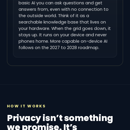
basic AI you can ask questions and get
answers from, even with no connection to
the outside world. Think of it as a
searchable knowledge base that lives on
your hardware. When the grid goes down, it
stays up. It runs on your device and never
phones home. More capable on-device AI
follows on the 2027 to 2028 roadmap.
HOW IT WORKS
Privacy isn’t something
we promise. It’s