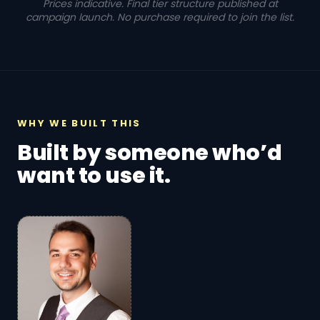
Prices indicative. Final tier structure published at
campaign launch. No purchase required to join the list.
WHY WE BUILT THIS
Built by someone who’d
want to use it.