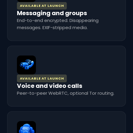
AVAILABLE AT LAUNCH
Messaging and groups
End-to-end encrypted. Disappearing
messages. EXIF-stripped media.
AVAILABLE AT LAUNCH
Voice and video calls
Peer-to-peer WebRTC, optional Tor routing.