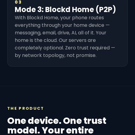
03
Mode 3: Blockd Home (P2P)
With Blockd Home, your phone routes
everything through your home device —
messaging, email, drive, AI, all of it. Your
home is the cloud. Our servers are
completely optional. Zero trust required —
by network topology, not promise.
THE PRODUCT
One device. One trust
model. Your entire