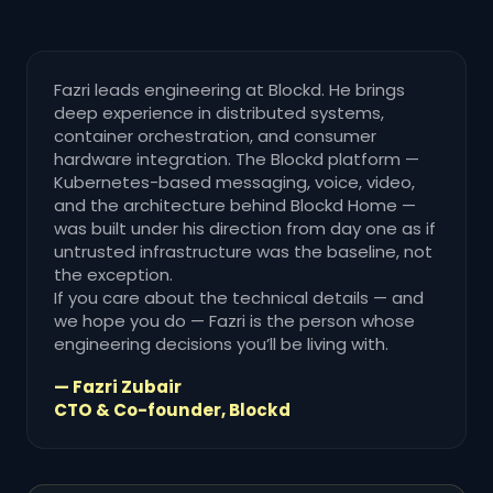
Fazri leads engineering at Blockd. He brings
deep experience in distributed systems,
container orchestration, and consumer
hardware integration. The Blockd platform —
Kubernetes-based messaging, voice, video,
and the architecture behind Blockd Home —
was built under his direction from day one as if
untrusted infrastructure was the baseline, not
the exception.
If you care about the technical details — and
we hope you do — Fazri is the person whose
engineering decisions you’ll be living with.
— Fazri Zubair
CTO & Co-founder, Blockd