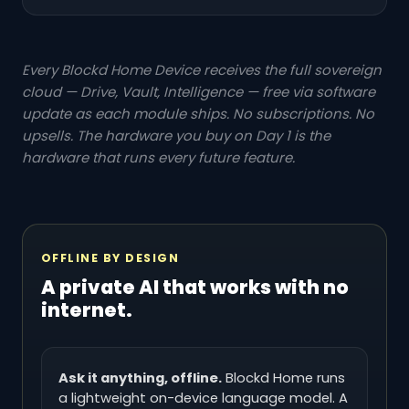
Every Blockd Home Device receives the full sovereign
cloud — Drive, Vault, Intelligence — free via software
update as each module ships. No subscriptions. No
upsells. The hardware you buy on Day 1 is the
hardware that runs every future feature.
OFFLINE BY DESIGN
A private AI that works with no
internet.
Ask it anything, offline.
Blockd Home runs
a lightweight on-device language model. A