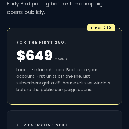
Early Bird pricing before the campaign
opens publicly.
FIRST 250
FOR THE FIRST 250.
$649
LOWEST
Locked-in launch price. Badge on your
account. First units off the line. List
subscribers get a 48-hour exclusive window
before the public campaign opens.
FOR EVERYONE NEXT.