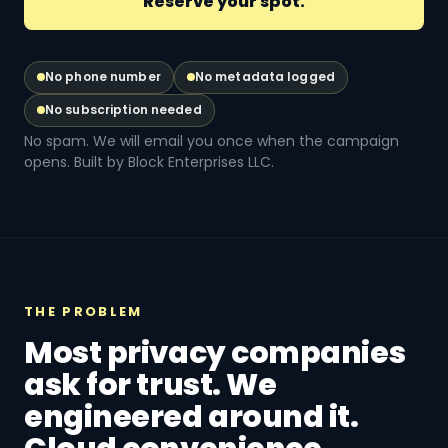
No phone number
No metadata logged
No subscription needed
No spam. We will email you once when the campaign
opens. Built by Block Enterprises LLC.
THE PROBLEM
Most privacy companies
ask for trust. We
engineered around it.