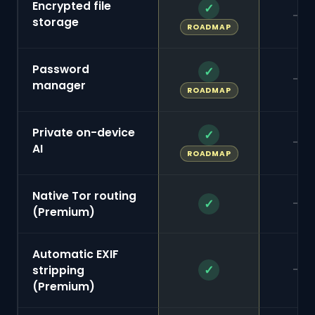
Encrypted file
✓
—
storage
ROADMAP
Password
✓
—
manager
ROADMAP
Private on-device
✓
—
AI
ROADMAP
Native Tor routing
—
✓
(Premium)
Automatic EXIF
—
✓
stripping
(Premium)