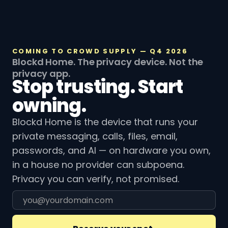
COMING TO CROWD SUPPLY — Q4 2026
Blockd Home. The privacy device. Not the
privacy app.
Stop trusting. Start
owning.
Blockd Home is the device that runs your
private messaging, calls, files, email,
passwords, and AI — on hardware you own,
in a house no provider can subpoena.
Privacy you can verify, not promised.