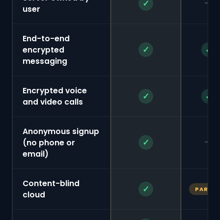
—
✓
user
End-to-end
✓
✓
encrypted
messaging
Encrypted voice
✓
✓
and video calls
Anonymous signup
—
✓
(no phone or
email)
Content-blind
✓
PARTIA
cloud