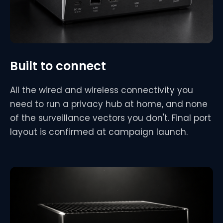
Built to connect
All the wired and wireless connectivity you
need to run a privacy hub at home, and none
of the surveillance vectors you don't. Final port
layout is confirmed at campaign launch.