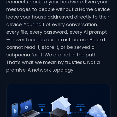
connects back to your hardware. Even your
messages to people without a Home device
leave your house addressed directly to their
device. Your half of every conversation,
every file, every password, every AI prompt
— never touches our infrastructure. Blockd
cannot read it, store it, or be served a
subpoena for it. We are not in the path.
That’s what we mean by trustless. Not a
promise. A network topology.