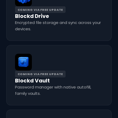
COMING VIA FREE UPDATE
Blockd Drive
Encrypted file storage and sync across your
devices.
COMING VIA FREE UPDATE
Blockd Vault
Password manager with native autofill,
family vaults.