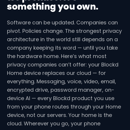
something you own.
Software can be updated. Companies can
pivot. Policies change. The strongest privacy
architecture in the world still depends on a
company keeping its word — until you take
the hardware home. Here’s what most
privacy companies can’t offer: your Blockd
Home device replaces our cloud — for
everything. Messaging, voice, video, email,
encrypted drive, password manager, on-
device AI — every Blockd product you use
from your phone routes through your Home
device, not our servers. Your home is the
cloud. Wherever you go, your phone