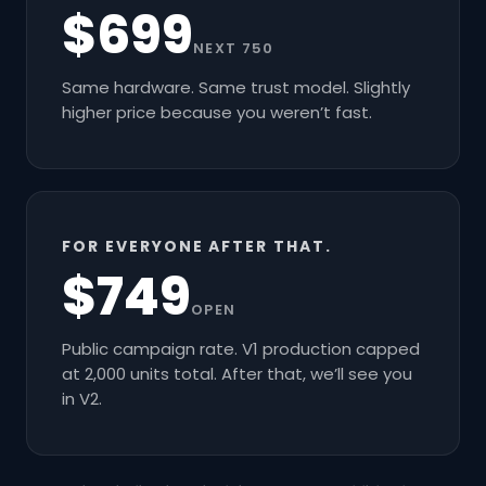
$699
NEXT 750
Same hardware. Same trust model. Slightly
higher price because you weren’t fast.
FOR EVERYONE AFTER THAT.
$749
OPEN
Public campaign rate. V1 production capped
at 2,000 units total. After that, we’ll see you
in V2.