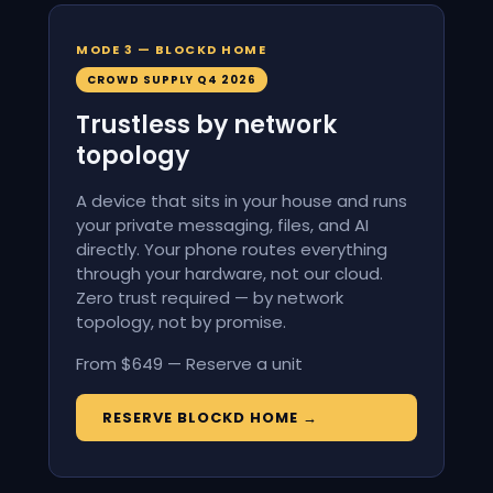
MODE 3 — BLOCKD HOME
CROWD SUPPLY Q4 2026
Trustless by network
topology
A device that sits in your house and runs
your private messaging, files, and AI
directly. Your phone routes everything
through your hardware, not our cloud.
Zero trust required — by network
topology, not by promise.
From $649 — Reserve a unit
RESERVE BLOCKD HOME →