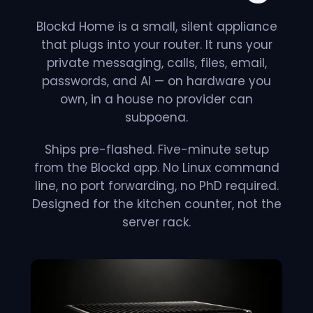
Blockd Home is a small, silent appliance
that plugs into your router. It runs your
private messaging, calls, files, email,
passwords, and AI — on hardware you
own, in a house no provider can
subpoena.
Ships pre-flashed. Five-minute setup
from the Blockd app. No Linux command
line, no port forwarding, no PhD required.
Designed for the kitchen counter, not the
server rack.