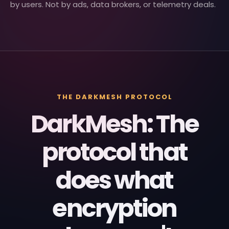
by users. Not by ads, data brokers, or telemetry deals.
THE DARKMESH PROTOCOL
DarkMesh: The
protocol that
does what
encryption