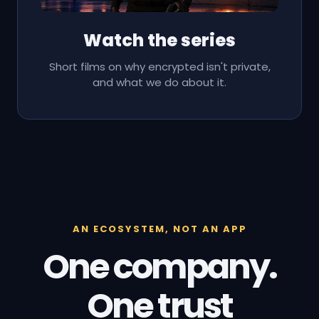
Watch the series
Short films on why encrypted isn't private,
and what we do about it.
AN ECOSYSTEM, NOT AN APP
One company.
One trust