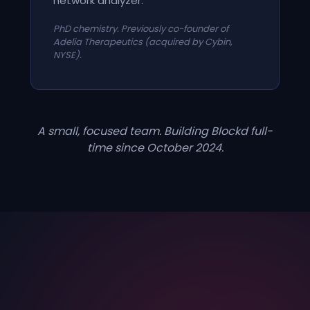
network analyzer.
PhD chemistry. Previously co-founder of
Adelia Therapeutics (acquired by Cybin,
NYSE).
A small, focused team. Building Blockd full-
time since October 2024.