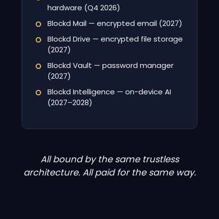
hardware (Q4 2026)
Blockd Mail — encrypted email (2027)
Blockd Drive — encrypted file storage
(2027)
Blockd Vault — password manager
(2027)
Blockd Intelligence — on-device AI
(2027–2028)
All bound by the same trustless
architecture. All paid for the same way.