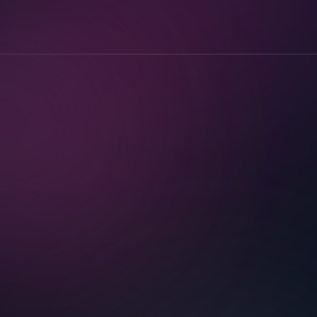
Less to store. Less to leak.