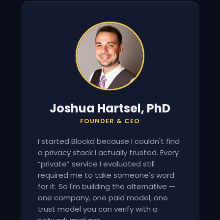
Joshua Hartsel, PhD
FOUNDER & CEO
I started Blockd because I couldn't find
a privacy stack I actually trusted. Every
“private” service I evaluated still
required me to take someone's word
for it. So I'm building the alternative —
one company, one paid model, one
trust model you can verify with a