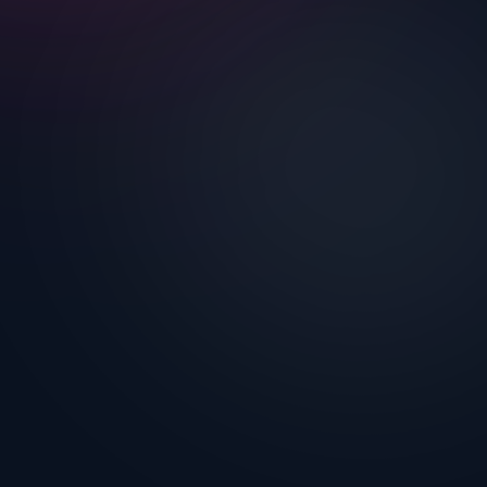
Nothing to breach because there's
nothing to read.