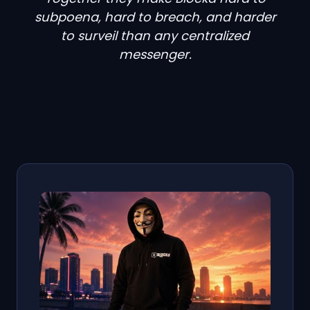
subpoena, hard to breach, and harder
to surveil than any centralized
messenger.