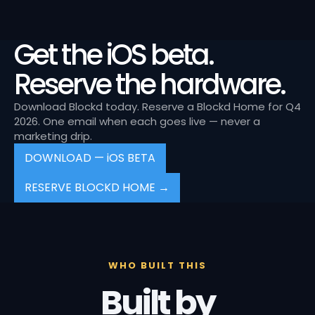
Get the iOS beta.
Reserve the hardware.
Download Blockd today. Reserve a Blockd Home for Q4
2026. One email when each goes live — never a
marketing drip.
DOWNLOAD — iOS BETA
RESERVE BLOCKD HOME →
WHO BUILT THIS
Built by