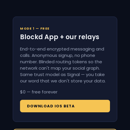
MODE 1 — FREE
Blockd App + our relays
End-to-end encrypted messaging and
calls. Anonymous signup, no phone
number. Blinded routing tokens so the
network can't map your social graph.
Same trust model as Signal — you take
our word that we don't store your data.
$0 — free forever
DOWNLOAD IOS BETA