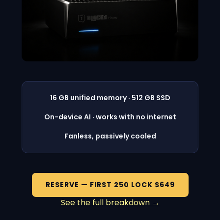
16 GB unified memory · 512 GB SSD
On-device AI · works with no internet
Fanless, passively cooled
RESERVE — FIRST 250 LOCK $649
See the full breakdown →