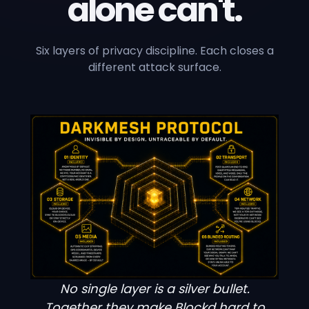
alone can't.
Six layers of privacy discipline. Each closes a
different attack surface.
No single layer is a silver bullet.
Together they make Blockd hard to