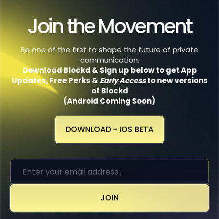
Join the Movement
Be one of the first to shape the future of private
communication.
Download Blockd & Sign up below to get App
Updates, Free Perks
&
Early Access
to new versions
of Blockd
(Android Coming Soon)
DOWNLOAD - IOS BETA