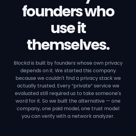
founders who
use it
themselves.
Blockd is built by founders whose own privacy
depends on it. We started this company
because we couldn't find a privacy stack we
actually trusted. Every “private” service we
evaluated still required us to take someone's
word for it. So we built the alternative — one
company, one paid model, one trust model
you can verify with a network analyzer.