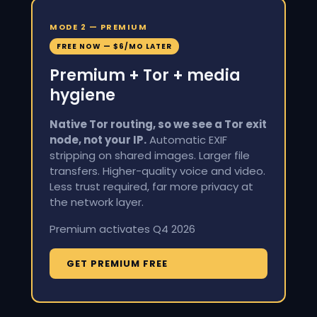
MODE 2 — PREMIUM
FREE NOW — $6/MO LATER
Premium + Tor + media
hygiene
Native Tor routing, so we see a Tor exit
node, not your IP.
Automatic EXIF
stripping on shared images. Larger file
transfers. Higher-quality voice and video.
Less trust required, far more privacy at
the network layer.
Premium activates Q4 2026
GET PREMIUM FREE