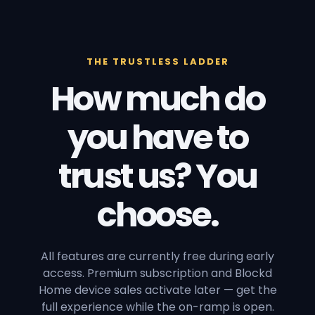
THE TRUSTLESS LADDER
How much do
you have to
trust us? You
choose.
All features are currently free during early
access. Premium subscription and Blockd
Home device sales activate later — get the
full experience while the on-ramp is open.