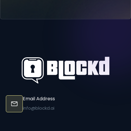
Email Address
info@blockd.ai