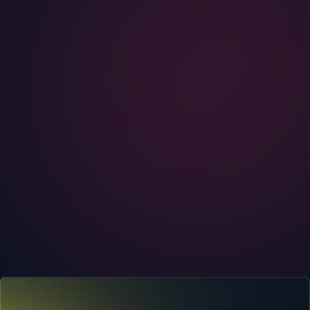
STATE OF PRIVACY
Your Metadata Is Giving You Away
You can encrypt every word you send and still hand over
the story of your life. Metadata, who you talk to and when,
is the part that gives you away, and it is collected by
default.