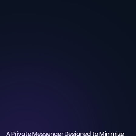
A Private Messenger Designed to Minimize