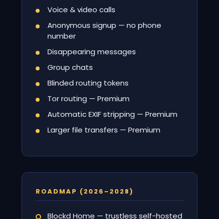
Voice & video calls
Anonymous signup — no phone
number
Disappearing messages
Group chats
Blinded routing tokens
Tor routing — Premium
Automatic EXIF stripping — Premium
Larger file transfers — Premium
ROADMAP (2026–2028)
Blockd Home — trustless self-hosted