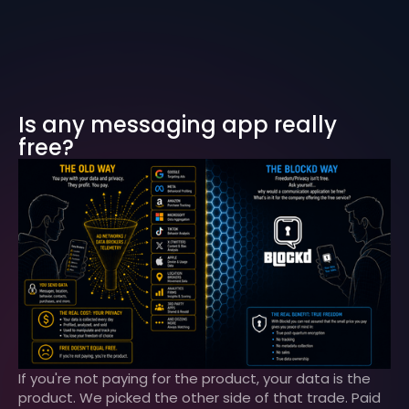
Is any messaging app really
free?
If you're not paying for the product, your data is the
product. We picked the other side of that trade. Paid