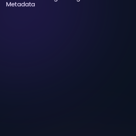
Metadata