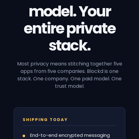
model. Your
entire private
stack.
Most privacy means stitching together five
apps from five companies. Blockd is one
stack. One company. One paid model. One
trust model.
SHIPPING TODAY
End-to-end encrypted messaging