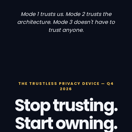
Mode 1 trusts us. Mode 2 trusts the
architecture. Mode 3 doesn't have to
trust anyone.
THE TRUSTLESS PRIVACY DEVICE — Q4
2026
Stop trusting.
Start owning.