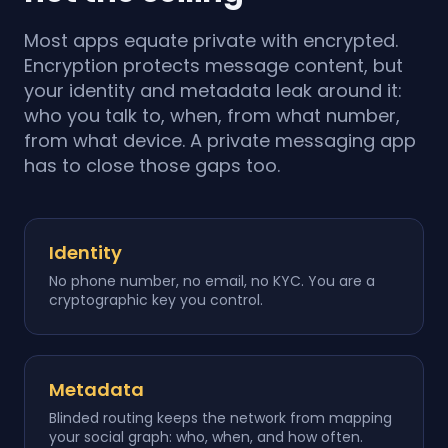
Most apps equate private with encrypted.
Encryption protects message content, but
your identity and metadata leak around it:
who you talk to, when, from what number,
from what device. A private messaging app
has to close those gaps too.
Identity
No phone number, no email, no KYC. You are a
cryptographic key you control.
Metadata
Blinded routing keeps the network from mapping
your social graph: who, when, and how often.