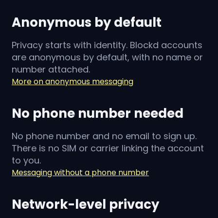
Anonymous by default
Privacy starts with identity. Blockd accounts
are anonymous by default, with no name or
number attached.
More on anonymous messaging
No phone number needed
No phone number and no email to sign up.
There is no SIM or carrier linking the account
to you.
Messaging without a phone number
Network-level privacy