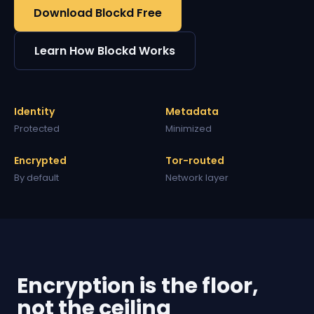
Download Blockd Free
Learn How Blockd Works
Identity
Metadata
Protected
Minimized
Encrypted
Tor-routed
By default
Network layer
Encryption is the floor,
not the ceiling