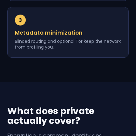
3
Metadata minimization
Blinded routing and optional Tor keep the network
from profiling you.
What does private
actually cover?
Encryption is common. Identity and