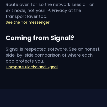
Route over Tor so the network sees a Tor
exit node, not your IP. Privacy at the
transport layer too.
See the Tor messenger
Coming from Signal?
Signal is respected software. See an honest,
side-by-side comparison of where each
app protects you.
Compare Blockd and Signal