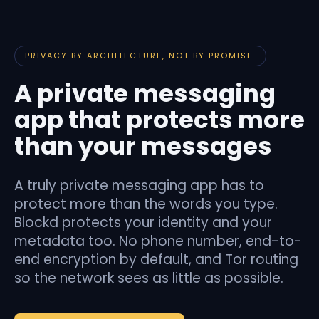
PRIVACY BY ARCHITECTURE, NOT BY PROMISE.
A private messaging
app that protects more
than your messages
A truly private messaging app has to
protect more than the words you type.
Blockd protects your identity and your
metadata too. No phone number, end-to-
end encryption by default, and Tor routing
so the network sees as little as possible.