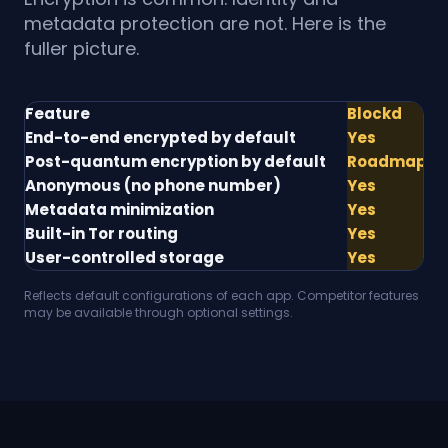
metadata protection are not. Here is the
fuller picture.
Feature
Blockd
S
End-to-end encrypted by default
Yes
Y
Post-quantum encryption by default
Roadmap
Pa
Anonymous (no phone number)
Yes
N
Metadata minimization
Yes
Pa
Built-in Tor routing
Yes
N
User-controlled storage
Yes
Pa
Reflects default configurations of each app. Competitor features
may be available through optional settings.