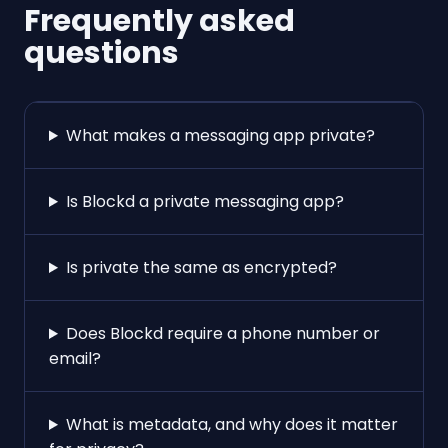
Frequently asked
questions
What makes a messaging app private?
Is Blockd a private messaging app?
Is private the same as encrypted?
Does Blockd require a phone number or
email?
What is metadata, and why does it matter