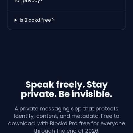
for privacy?
Is Blockd free?
Speak freely. Stay
private. Be invisible.
A private messaging app that protects
identity, content, and metadata. Free to
download, with Blockd Pro free for everyone
through the end of 2026.