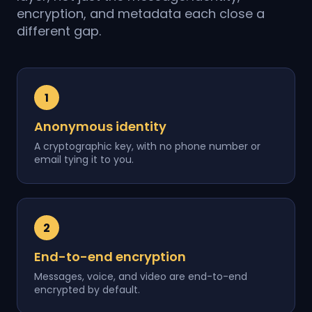
encryption, and metadata each close a
different gap.
1
Anonymous identity
A cryptographic key, with no phone number or
email tying it to you.
2
End-to-end encryption
Messages, voice, and video are end-to-end
encrypted by default.