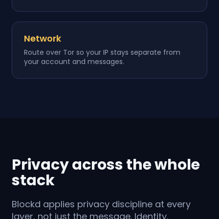
Network
Route over Tor so your IP stays separate from
your account and messages.
Privacy across the whole
stack
Blockd applies privacy discipline at every
layer, not just the message. Identity,