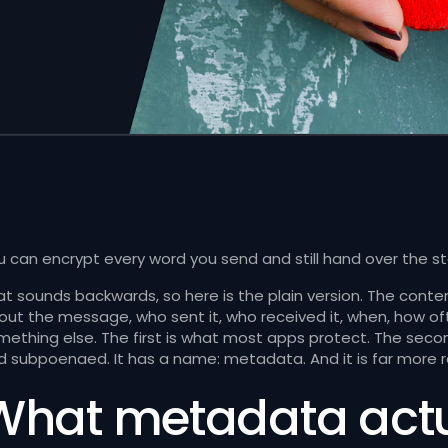
 can encrypt every word you send and still hand over the stor
at sounds backwards, so here is the plain version. The conte
out the message, who sent it, who received it, when, how oft
mething else. The first is what most apps protect. The second
d subpoenaed. It has a name: metadata. And it is far more 
What metadata actua