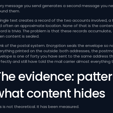
ery message you send generates a second message you nev
ound them.
single text creates a record of the two accounts involved, a
d often an approximate location. None of that is the content.
cord is trivia. The problem is that these records accumulate
en content is sealed.
ink of the postal system. Encryption seals the envelope so n
erything printed on the outside: both addresses, the postmark
velope is one of forty you have sent to the same address th
fectly and still have told the mail carrier almost everything
The evidence: patter
what content hides
s is not theoretical. It has been measured.