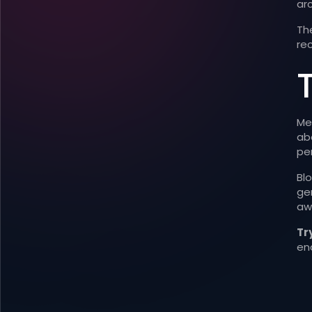
arc
The
rec
Me
abo
pe
Bl
gen
aw
Try
en