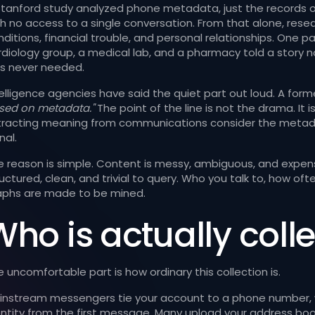
Stanford study analyzed phone metadata, just the records o
th no access to a single conversation. From that alone, rese
ditions, financial trouble, and personal relationships. One pa
rdiology group, a medical lab, and a pharmacy told a story 
s never needed.
telligence agencies have said the quiet part out loud. A form
sed on metadata."
The point of the line is not the drama. It 
tracting meaning from communications consider the metadat
nal.
e reason is simple. Content is messy, ambiguous, and expens
ructured, clean, and trivial to query. Who you talk to, how o
aphs are made to be mined.
ho is actually colle
 uncomfortable part is how ordinary this collection is.
instream messengers tie your account to a phone number, wh
entity from the first message. Many upload your address boo