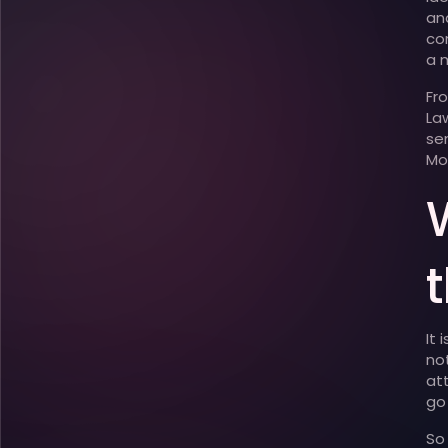
an
co
a 
Fr
La
se
Mo
t
It
no
at
go
So