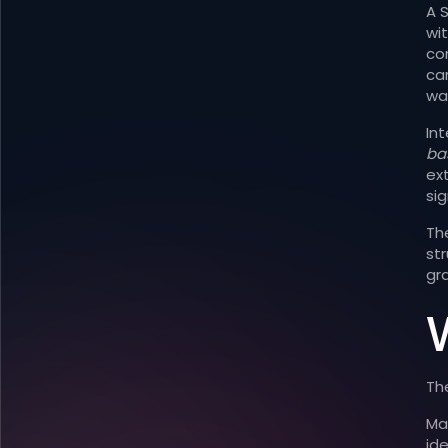
A 
wi
con
ca
wa
In
ba
ex
sig
Th
st
gr
W
The
Ma
id