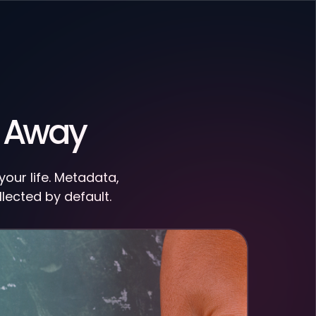
u Away
our life. Metadata,
llected by default.