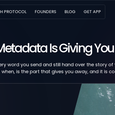
H PROTOCOL
FOUNDERS
BLOG
GET APP
Metadata Is Giving Yo
ry word you send and still hand over the story of y
when, is the part that gives you away, and it is co