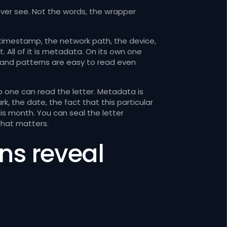
er see. Not the words, the wrapper
 timestamp, the network path, the device,
 All of it is metadata. On its own one
, and patterns are easy to read even
o one can read the letter. Metadata is
, the date, the fact that this particular
is month. You can seal the letter
 that matters.
ns reveal