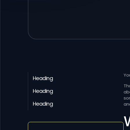
You
Heading
Th
Heading
ab
so
Heading
an