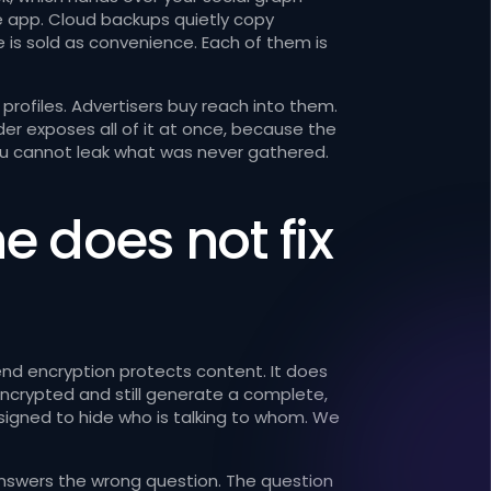
e app. Cloud backups quietly copy
e is sold as convenience. Each of them is
profiles. Advertisers buy reach into them.
r exposes all of it at once, because the
 You cannot leak what was never gathered.
 does not fix
-end encryption protects content. It does
ncrypted and still generate a complete,
signed to hide who is talking to whom. We
nswers the wrong question. The question