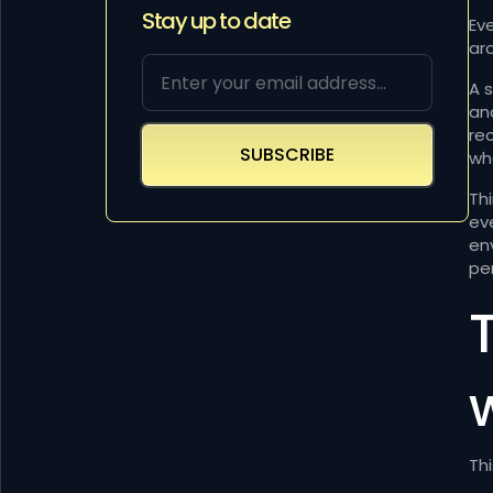
Stay up to date
Ev
ar
A 
an
re
wh
Th
ev
en
per
Thi