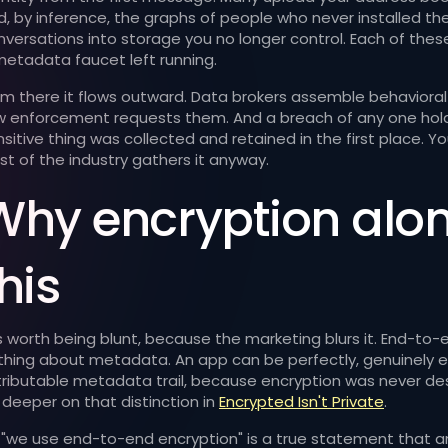
d, by inference, the graphs of people who never installed th
nversations into storage you no longer control. Each of thes
metadata faucet left running.
om there it flows outward. Data brokers assemble behavioral 
w enforcement requests them. And a breach of any one holde
nsitive thing was collected and retained in the first place.
st of the industry gathers it anyway.
Why encryption alone
his
 is worth being blunt, because the marketing blurs it. End-to
thing about metadata. An app can be perfectly, genuinely e
tributable metadata trail, because encryption was never de
 deeper on that distinction in
Encrypted Isn't Private
.
 "we use end-to-end encryption" is a true statement that a