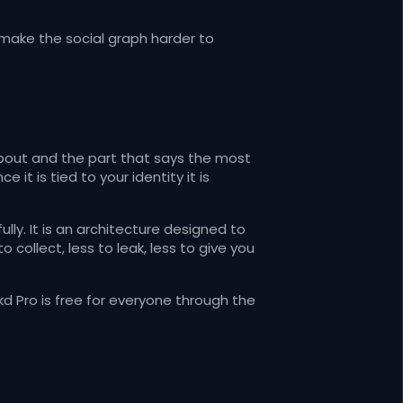
o make the social graph harder to
bout and the part that says the most
 it is tied to your identity it is
ly. It is an architecture designed to
 collect, less to leak, less to give you
kd Pro is free for everyone through the