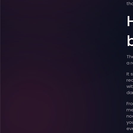
th
H
Th
a r
It
re
wi
da
Fr
me
no
yo
ev