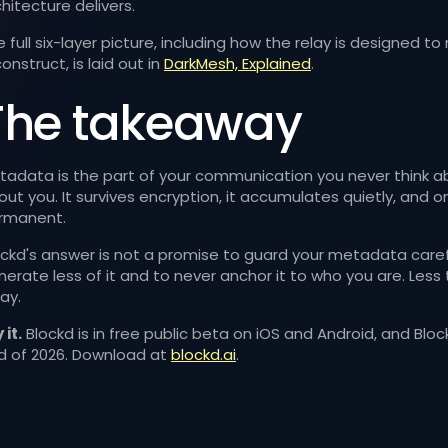
hitecture delivers.
 full six-layer picture, including how the relay is designed t
onstruct, is laid out in
DarkMesh, Explained
.
The takeaway
tadata is the part of your communication you never think a
ut you. It survives encryption, it accumulates quietly, and once
rmanent.
ockd's answer is not a promise to guard your metadata careful
erate less of it and to never anchor it to who you are. Less to
ay.
 it.
Blockd is in free public beta on iOS and Android, and Bloc
d of 2026. Download at
blockd.ai
.