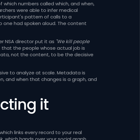
f which numbers called which, and when,
archers were able to infer medical
rticipant's pattern of calls to a
no one had spoken aloud. The content
er NSA director put it as
"We kill people
is that the people whose actual job is
a, not the content, to be the decisive
ive to analyze at scale. Metadata is
ften, and when that changes is a graph, and
cting it
ich links every record to your real
k, which hands over your social graph