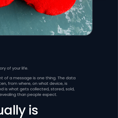
y of your life.
nt of a message is one thing. The data
en, from where, on what device, is
 is what gets collected, stored, sold,
revealing than people expect.
lly is