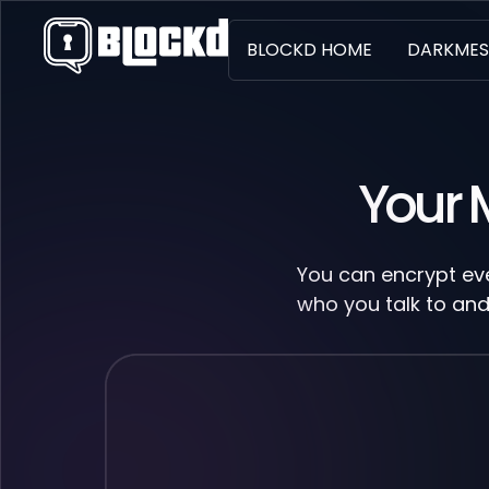
BLOCKD HOME
DARKMES
Your 
You can encrypt eve
who you talk to and 