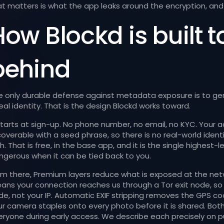
at matters is what the app leaks around the encryption, and 
ow Blockd is built t
behind
e only durable defense against metadata exposure is to gene
eal identity. That is the design Blockd works toward.
 starts at sign-up. No phone number, no email, no KYC. Your a
coverable with a seed phrase, so there is no real-world iden
th. That is free, in the base app, and it is the single highe
ngerous when it can be tied back to you.
om there, Premium layers reduce what is exposed at the netw
ans your connection reaches us through a Tor exit node, so 
de, not your IP. Automatic EXIF stripping removes the GPS 
ur camera staples onto every photo before it is shared. Both
eryone during early access. We describe each precisely on 