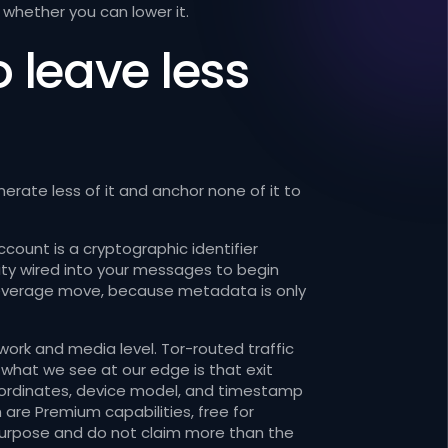
whether you can lower it.
o leave less
rate less of it and anchor none of it to
ccount is a cryptographic identifier
tity wired into your messages to begin
st-leverage move, because metadata is only
ork and media level. Tor-routed traffic
what we see at our edge is that exit
coordinates, device model, and timestamp
 are Premium capabilities, free for
purpose and do not claim more than the